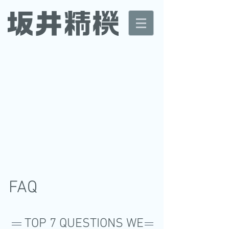
FAQ
TOP 7 QUESTIONS WE