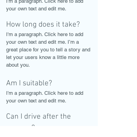
I'm a paragraph. Click here to add
your own text and edit me.
How long does it take?
I'm a paragraph. Click here to add
your own text and edit me. I’m a
great place for you to tell a story and
let your users know a little more
about you.
Am I suitable?
I'm a paragraph. Click here to add
your own text and edit me.
Can I drive after the
surgery?