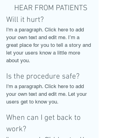
HEAR FROM PATIENTS
Will it hurt?
I'm a paragraph. Click here to add
your own text and edit me. I’m a
great place for you to tell a story and
let your users know a little more
about you.
Is the procedure safe?
I'm a paragraph. Click here to add
your own text and edit me. Let your
users get to know you.
When can I get back to
work?